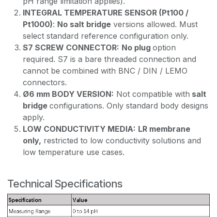
pH range limitation applies).
INTEGRAL TEMPERATURE SENSOR (Pt100 /
Pt1000)
:
No salt bridge
versions allowed. Must
select standard reference configuration only.
S7 SCREW CONNECTOR:
No plug
option
required. S7 is a bare threaded connection and
cannot be combined with BNC / DIN / LEMO
connectors.
Ø6 mm BODY VERSION:
Not compatible with
salt
bridge
configurations. Only standard body designs
apply.
LOW CONDUCTIVITY MEDIA:
LR membrane
only,
restricted to low conductivity solutions and
low temperature use cases.
Technical Specifications