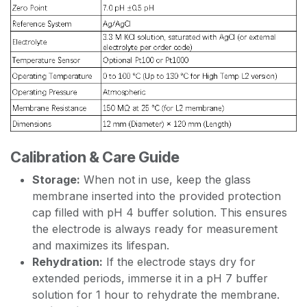
Calibration & Care Guide
Storage:
When not in use, keep the glass
membrane inserted into the provided protection
cap filled with pH 4 buffer solution. This ensures
the electrode is always ready for measurement
and maximizes its lifespan.
Rehydration:
If the electrode stays dry for
extended periods, immerse it in a pH 7 buffer
solution for 1 hour to rehydrate the membrane.