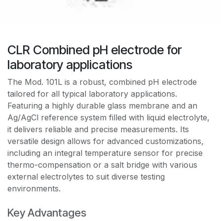
CLR Combined pH electrode for
laboratory applications
The Mod. 101L is a robust, combined pH electrode
tailored for all typical laboratory applications.
Featuring a highly durable glass membrane and an
Ag/AgCl reference system filled with liquid electrolyte,
it delivers reliable and precise measurements. Its
versatile design allows for advanced customizations,
including an integral temperature sensor for precise
thermo-compensation or a salt bridge with various
external electrolytes to suit diverse testing
environments.
Key Advantages