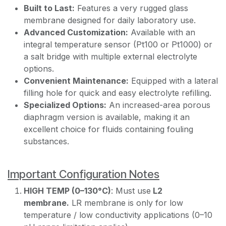
Built to Last:
Features a very rugged glass
membrane designed for daily laboratory use.
Advanced Customization:
Available with an
integral temperature sensor (Pt100 or Pt1000) or
a salt bridge with multiple external electrolyte
options.
Convenient Maintenance:
Equipped with a lateral
filling hole for quick and easy electrolyte refilling.
Specialized Options:
An increased-area porous
diaphragm version is available, making it an
excellent choice for fluids containing fouling
substances.
Important Configuration Notes
HIGH TEMP (0–130°C)
: Must use
L2
membrane.
LR membrane is only for low
temperature / low conductivity applications (0–10