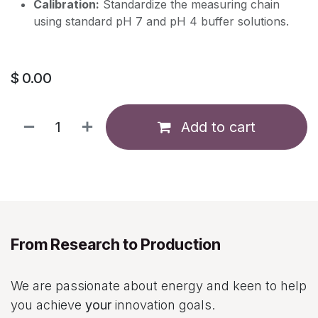
Calibration:
Standardize the measuring chain
using standard pH 7 and pH 4 buffer solutions.
$
0.00
Add to cart
From Research to Production
We are passionate about energy and keen to help
you achieve
your
innovation goals.