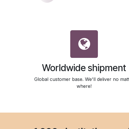
Worldwide shipment
Global customer base. We'll deliver no mat
where!