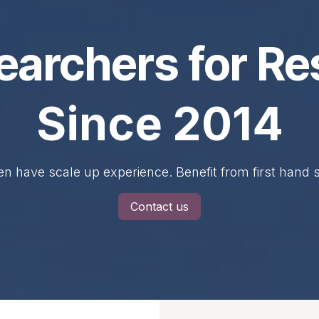
earchers for Re
Since 2014
n have scale up experience. Benefit from first hand
Contact us