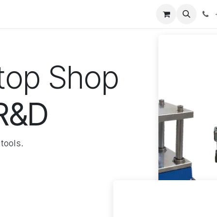
our product
About us
Contact us
Stop Shop
 R&D
tools.