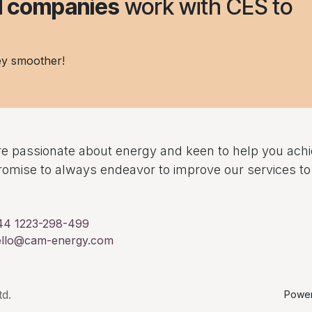
nd companies
work with CES to
ey smoother!
e passionate about energy and keen to help you ach
omise to always endeavor to improve our services 
44 1223-298-499
ello@cam-energy.com
d.
Powe