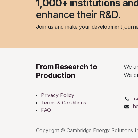
1,000+ institutions a
enhance their R&D.
Join us and make your development journ
From Research to
We ar
Production
We pr
Privacy Policy
+
Terms & Conditions
h
FAQ
Copyright © Cambridge Energy Solutions Lt