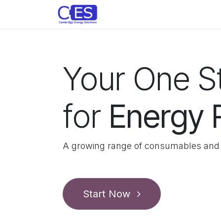
Skip to Content
Home
Store
Customise y
Your One 
for
Energy
A growing range of consumables and 
Start Now