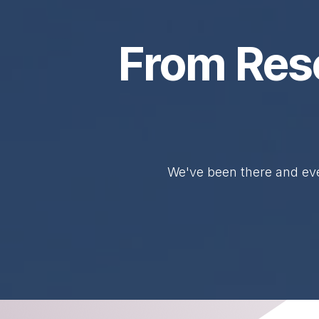
From Res
We've been there and eve