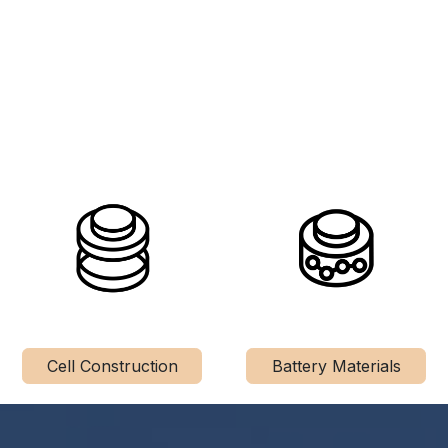
Cell Construction
Battery Materials