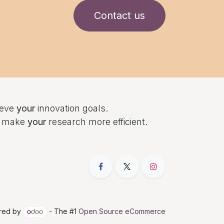
Contact us
ieve
your
innovation goals.
to make
your
research more efficient.
red by
- The #1
Open Source eCommerce