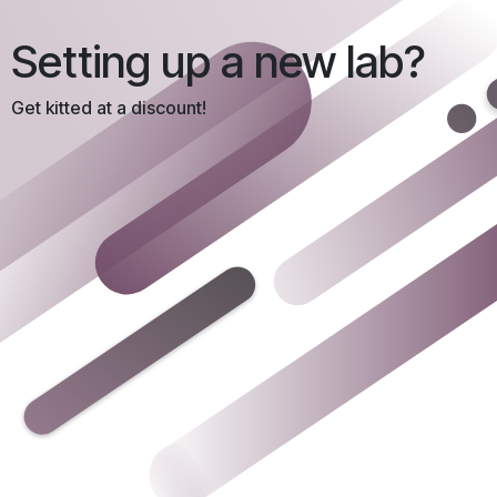
Setting up a new lab?
Get kitted at a discount!