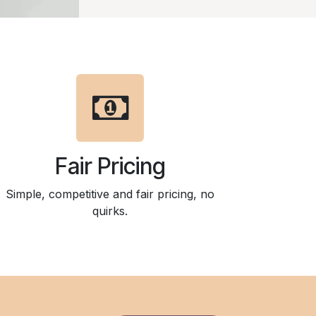
Fair Pricing
Simple, competitive and fair pricing, no
quirks.