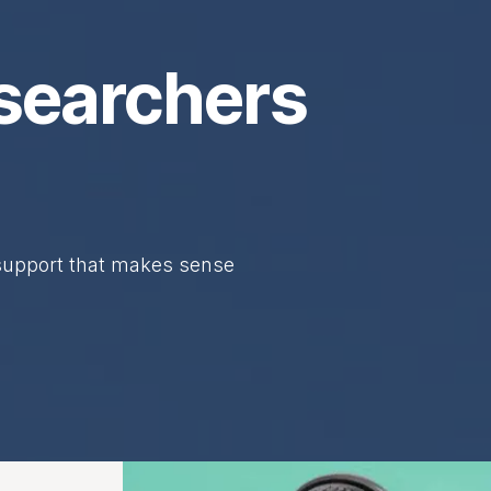
searchers
 support that makes sense