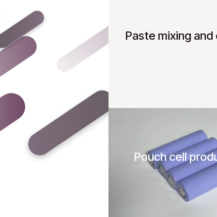
Paste mixing and 
Pouch cell prod