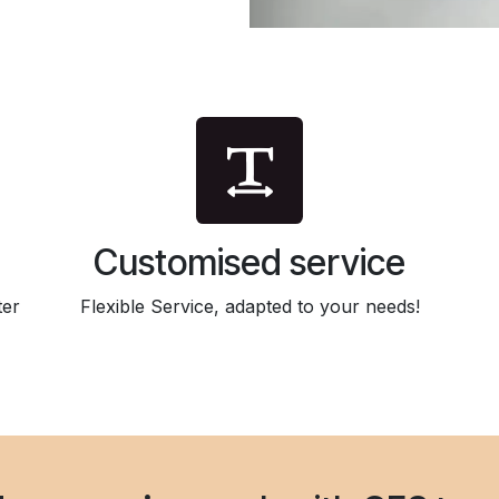
Customised service
ter
Flexible Service, adapted to your needs!