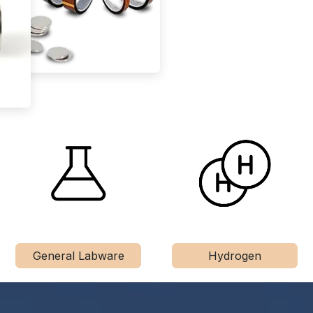
General Labware
Hydrogen