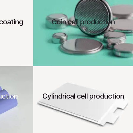
coating
Coin cell production
uction
Cylindrical cell production