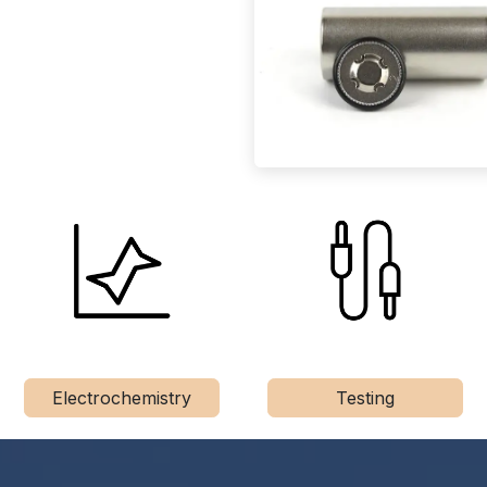
Electrochemistry
Testing