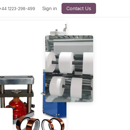
Sign in
Contact Us
+44 1223-298-499