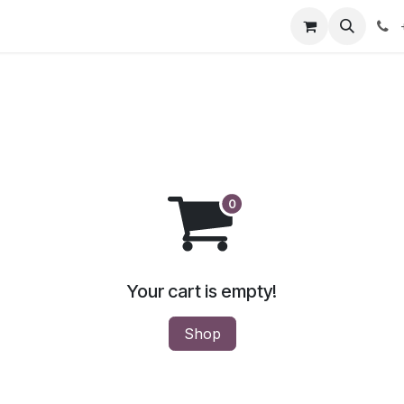
our product
About us
Contact us
Your cart is empty!
Shop