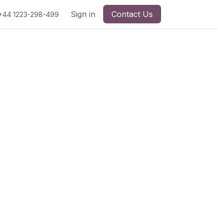
Sign in
Contact Us
+44 1223-298-499