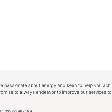
e passionate about energy and keen to help you ach
omise to always endeavor to improve our services 
44 1223-298-499