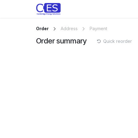
Skip to Content
Home
Store
Customise y
Order
Address
Payment
Order summary
Quick reorder