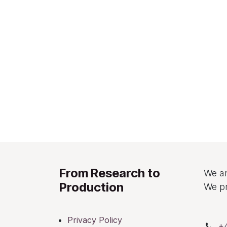
From Research to
We ar
Production
We pr
Privacy Policy
+