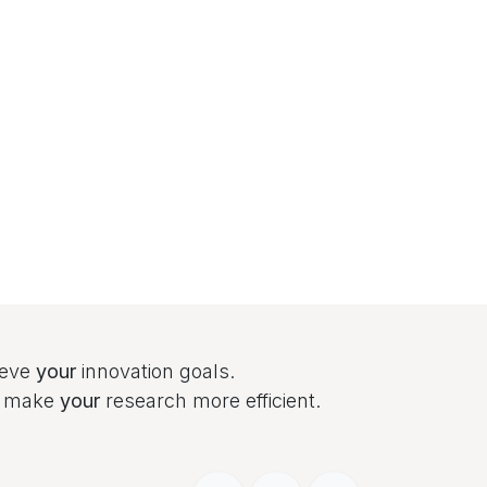
ieve
your
innovation goals.
to make
your
research more efficient.