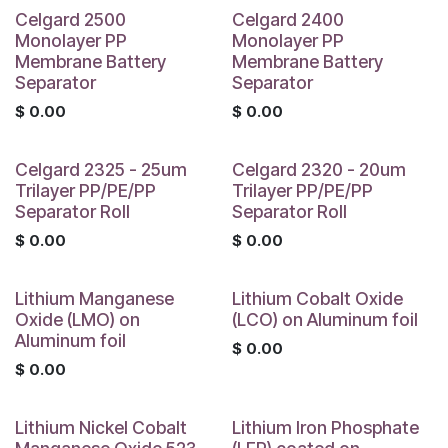
Celgard 2500
Celgard 2400
Monolayer PP
Monolayer PP
Membrane Battery
Membrane Battery
Separator
Separator
$
0.00
$
0.00
Celgard 2325 - 25um
Celgard 2320 - 20um
Trilayer PP/PE/PP
Trilayer PP/PE/PP
Separator Roll
Separator Roll
$
0.00
$
0.00
Lithium Manganese
Lithium Cobalt Oxide
Oxide (LMO) on
(LCO) on Aluminum foil
Aluminum foil
$
0.00
$
0.00
Lithium Nickel Cobalt
Lithium Iron Phosphate