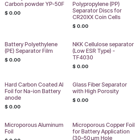
Carbon powder YP-50F
Polypropylene (PP)
Separator Discs for
$
0.00
CR20XX Coin Cells
$
0.00
Battery Polyethylene
NKK Cellulose separator
(PE) Separator Film
(Low ESR Type) -
TF4030
$
0.00
$
0.00
Hard Carbon Coated Al
Glass Fiber Separator
Foil for Na-ion Battery
with High Porosity
anode
$
0.00
$
0.00
Microporous Aluminum
Microporous Copper Foil
Foil
for Battery Application
(30–50 μm Hole