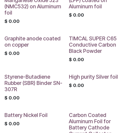
Manganese Oxide 523
(LFP) coated on
(NMC532) on Aluminum
Aluminum foil
foil
$
0.00
$
0.00
Graphite anode coated
TIMCAL SUPER C65
on copper
Conductive Carbon
Black Powder
$
0.00
$
0.00
Styrene-Butadiene
High purity Silver foil
Rubber (SBR) Binder SN-
$
0.00
307R
$
0.00
Battery Nickel Foil
Carbon Coated
Aluminum Foil for
$
0.00
Battery Cathode