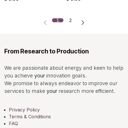
1
2
From Research to Production
We are passionate about energy and keen to help
you achieve
your
innovation goals.
We promise to always endeavor to improve our
services to make
your
research more efficient.
Privacy Policy
Terms & Conditions
FAQ