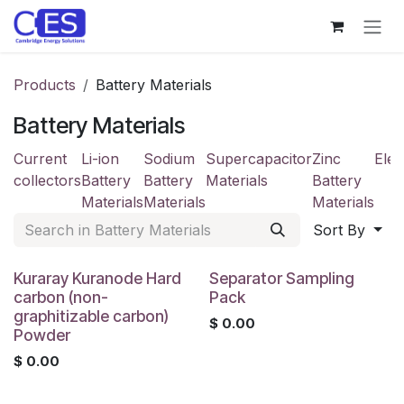
Skip to Content
Products
Battery Materials
Battery Materials
Current
Li-ion
Sodium
Supercapacitor
Zinc
Elec
collectors
Battery
Battery
Materials
Battery
Materials
Materials
Materials
Sort By
Kuraray Kuranode Hard
Separator Sampling
carbon (non-
Pack
graphitizable carbon)
$
0.00
Powder
$
0.00