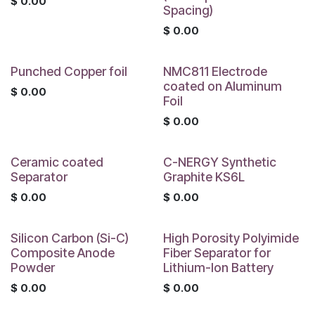
$
0.00
Spacing)
$
0.00
Punched Copper foil
NMC811 Electrode
coated on Aluminum
$
0.00
Foil
$
0.00
Ceramic coated
C-NERGY Synthetic
Separator
Graphite KS6L
$
0.00
$
0.00
Silicon Carbon (Si-C)
High Porosity Polyimide
Composite Anode
Fiber Separator for
Powder
Lithium-Ion Battery
$
0.00
$
0.00