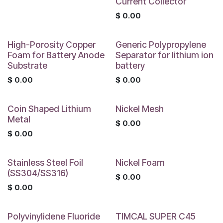
Current Collector
$
0.00
High-Porosity Copper
Generic Polypropylene
Foam for Battery Anode
Separator for lithium ion
Substrate
battery
$
0.00
$
0.00
Coin Shaped Lithium
Nickel Mesh
Metal
$
0.00
$
0.00
Stainless Steel Foil
Nickel Foam
(SS304/SS316)
$
0.00
$
0.00
Polyvinylidene Fluoride
TIMCAL SUPER C45