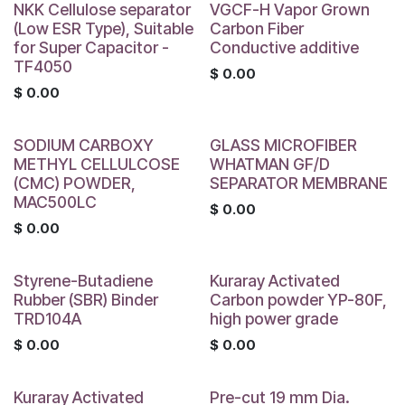
NKK Cellulose separator
VGCF-H Vapor Grown
(Low ESR Type), Suitable
Carbon Fiber
for Super Capacitor -
Conductive additive
TF4050
$
0.00
$
0.00
SODIUM CARBOXY
GLASS MICROFIBER
METHYL CELLULCOSE
WHATMAN GF/D
(CMC) POWDER,
SEPARATOR MEMBRANE
MAC500LC
$
0.00
$
0.00
Styrene-Butadiene
Kuraray Activated
Rubber (SBR) Binder
Carbon powder YP-80F,
TRD104A
high power grade
$
0.00
$
0.00
Kuraray Activated
Pre-cut 19 mm Dia.