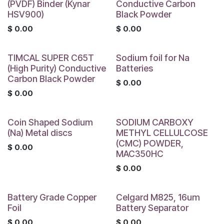
(PVDF) Binder (Kynar
Conductive Carbon
HSV900)
Black Powder
$
0.00
$
0.00
TIMCAL SUPER C65T
Sodium foil for Na
(High Purity) Conductive
Batteries
Carbon Black Powder
$
0.00
$
0.00
Coin Shaped Sodium
SODIUM CARBOXY
(Na) Metal discs
METHYL CELLULCOSE
(CMC) POWDER,
$
0.00
MAC350HC
$
0.00
Battery Grade Copper
Celgard M825, 16um
Foil
Battery Separator
$
0.00
$
0.00