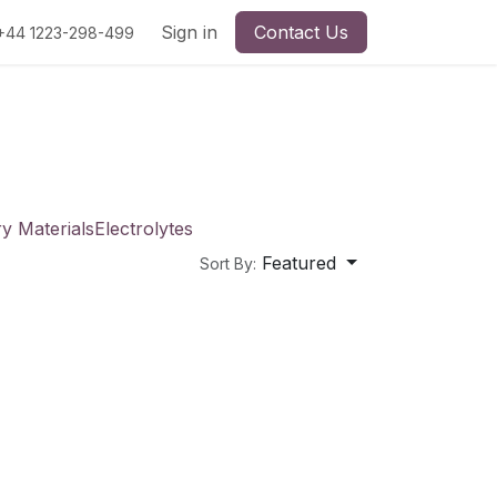
Sign in
Contact Us
+44 1223-298-499
ry Materials
Electrolytes
Featured
Sort By: