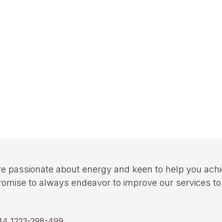
e passionate about energy and keen to help you ach
omise to always endeavor to improve our services 
44 1223-298-499