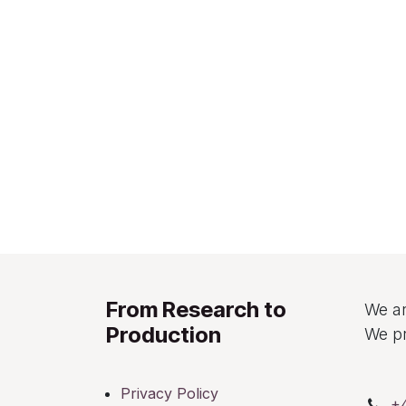
From Research to
We ar
Production
We pr
Privacy Policy
+