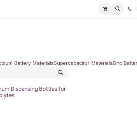
our product
About us
Contact us
dium Battery Materials
Supercapacitor Materials
Zinc Batte
num Dispensing Bottles for
olytes
0