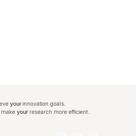
ieve
your
innovation goals.
to make
your
research more efficient.