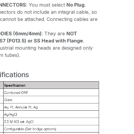
ONNECTORS
: You must select
No Plug
.
ctors do not include an integral cable, so
 cannot be attached. Connecting cables are
ODIES (6mm/4mm)
: They are
NOT
S7 (PG13.5) or SS Head with Flange
.
ustrial mounting heads are designed only
m tubes).
fications