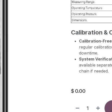
Calibration & 
Calibration-Free
regular calibratio
downtime.
System Verificat
available separat
chain if needed.
$
0.00