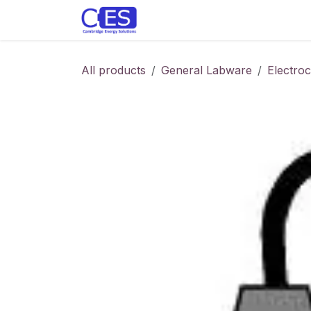
Skip to Content
Home
Store
Customise y
All products
General Labware
Electro