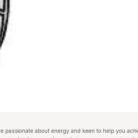
e passionate about energy and keen to help you ach