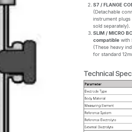
S7 / FLANGE C
(Detachable conne
instrument plugs
sold separately).
SLIM / MICRO B
compatible
with
(These heavy ind
for standard 12m
Technical Speci