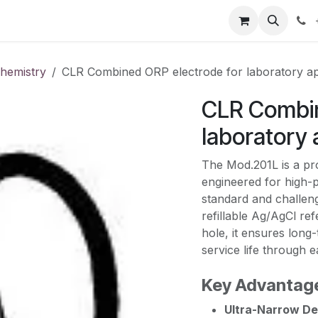
our product
About us
Contact us
chemistry
CLR Combined ORP electrode for laboratory ap
CLR Combin
laboratory 
The Mod.201L is a pr
engineered for high-
standard and challen
refillable Ag/AgCl re
hole, it ensures long-
service life through 
Key Advantag
Ultra-Narrow De