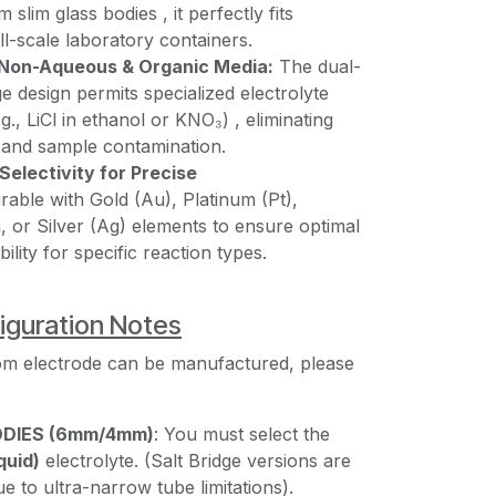
slim glass bodies , it perfectly fits
all-scale laboratory containers.
n Non-Aqueous & Organic Media:
The dual-
ge design permits specialized electrolyte
g., LiCl in ethanol or KNO₃) , eliminating
g and sample contamination.
Selectivity for Precise
rable with Gold (Au), Platinum (Pt),
 or Silver (Ag) elements to ensure optimal
lity for specific reaction types.
iguration Notes
om electrode can be manufactured, please
ODIES (6mm/4mm)
: You must select the
quid)
electrolyte. (Salt Bridge versions are
e to ultra-narrow tube limitations).