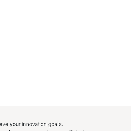
ieve
your
innovation goals.