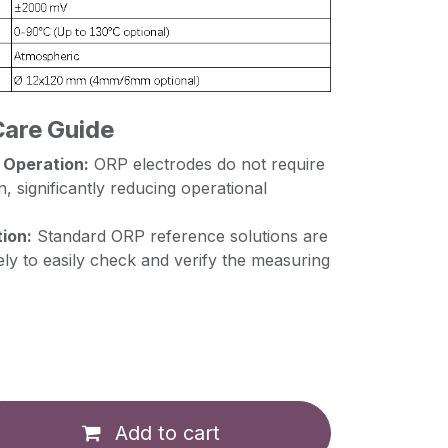
Care Guide
 Operation:
ORP electrodes do not require
n, significantly reducing operational
ion:
Standard ORP reference solutions are
ely to easily check and verify the measuring
Add to cart