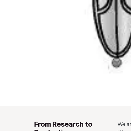
From Research to
We ar