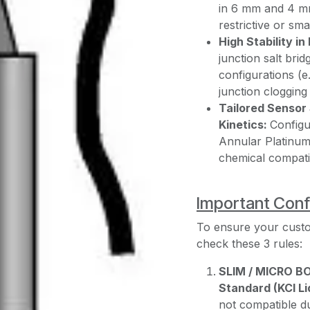
in 6 mm and 4 mm 
restrictive or sm
High Stability i
junction salt brid
configurations (e.
junction cloggin
Tailored Sensor 
Kinetics:
Configu
Annular Platinum,
chemical compatibi
Important Conf
To ensure your cust
check these 3 rules:
SLIM / MICRO B
Standard (KCl Li
not compatible du