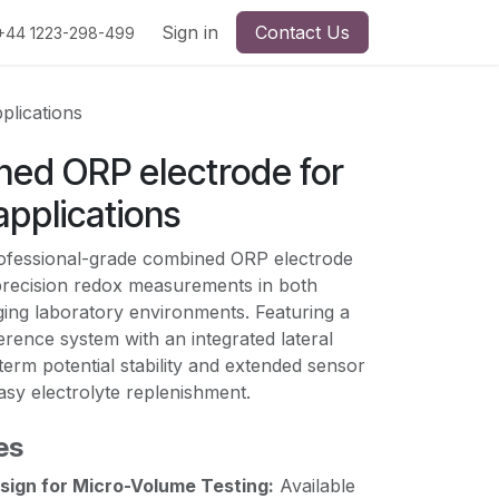
Sign in
Contact Us
+44 1223-298-499
plications
ed ORP electrode for
applications
ofessional-grade combined ORP electrode
precision redox measurements in both
ging laboratory environments. Featuring a
ference system with an integrated lateral
term potential stability and extended sensor
easy electrolyte replenishment.
es
sign for Micro-Volume Testing:
Available