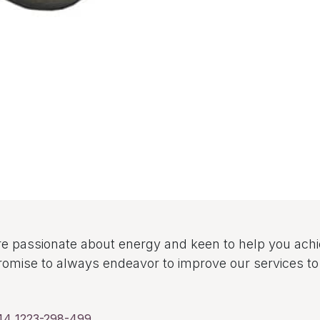
e passionate about energy and keen to help you ach
omise to always endeavor to improve our services 
44 1223-298-499