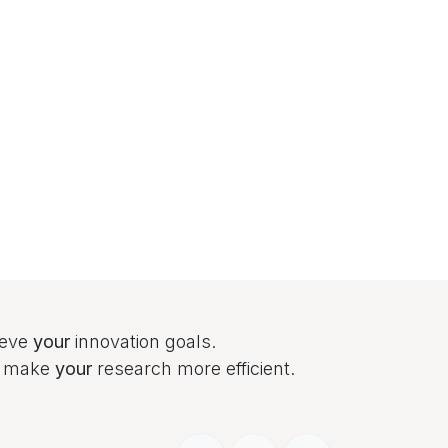
ieve
your
innovation goals.
to make
your
research more efficient.