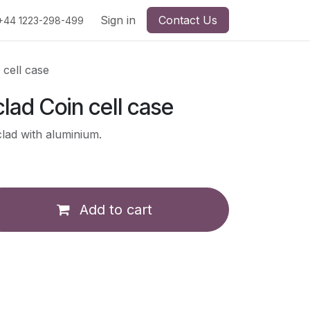
Sign in
Contact Us
+44 1223-298-499
 cell case
lad Coin cell case
clad with aluminium.
Add to cart