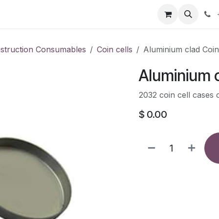
our product
About us
Contact us
nstruction Consumables
Coin cells
Aluminium clad Coin
Aluminium c
2032 coin cell cases 
$
0.00