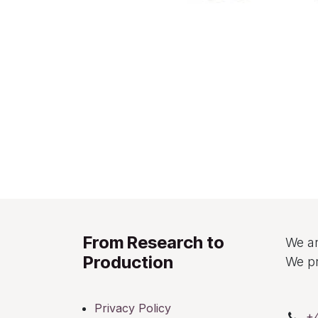
From Research to
We ar
Production
We pr
Privacy Policy
+