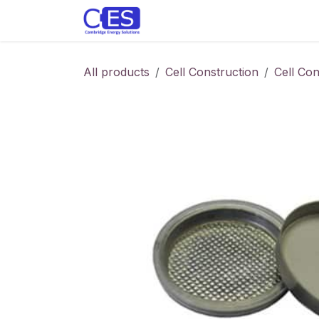
Skip to Content
Home
Store
Customise y
All products
Cell Construction
Cell Co