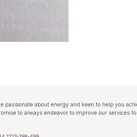
e passionate about energy and keen to help you ach
omise to always endeavor to improve our services 
44 1223-298-499