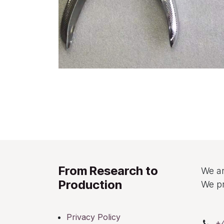
From Research to
We ar
Production
We pr
Privacy Policy
+