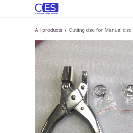
Skip to Content
Home
Store
Customise y
All products
Cutting disc for Manual disc