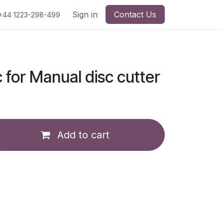
Sign in
Contact Us
+44 1223-298-499
c for Manual disc cutter
Add to cart