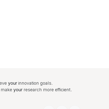
ieve
your
innovation goals.
to make
your
research more efficient.