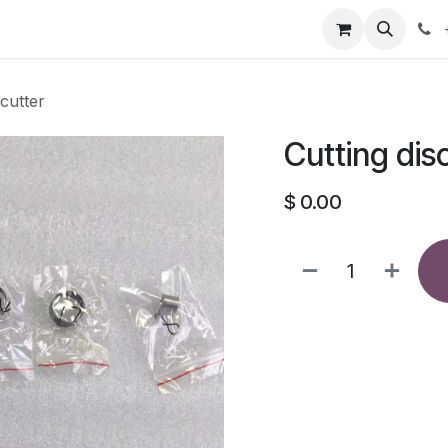
our product
About us
Contact us
 cutter
Cutting dis
$
0.00