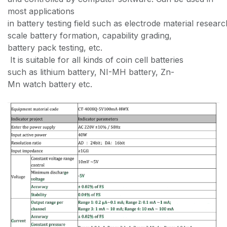
most applications
in battery testing field such as electrode material resear
scale battery formation, capability grading,
battery pack testing, etc.
It is suitable for all kinds of coin cell batteries
such as lithium battery, NI-MH battery, Zn-
Mn watch battery etc.