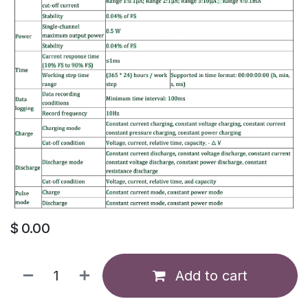
$
0.00
Add to cart