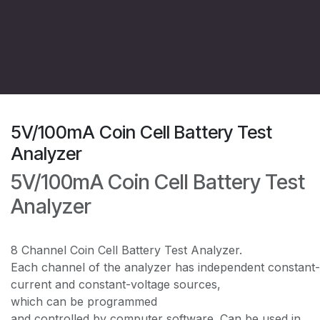
5V/100mA Coin Cell Battery Test
Analyzer
5V/100mA Coin Cell Battery Test
Analyzer
8 Channel Coin Cell Battery Test Analyzer.
Each channel of the analyzer has independent constant-
current and constant-voltage sources,
which can be programmed
and controlled by computer software. Can be used in