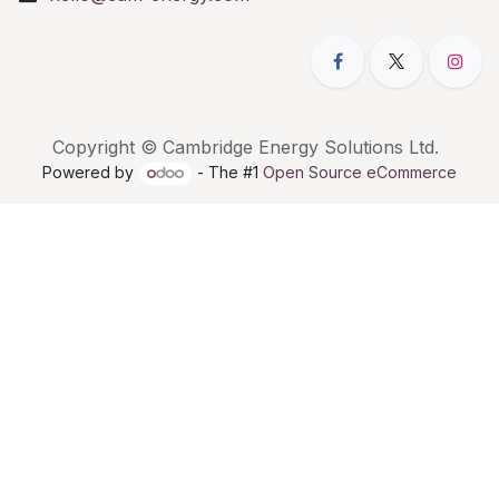
Copyright © Cambridge Energy Solutions Ltd.
Powered by
- The #1
Open Source eCommerce