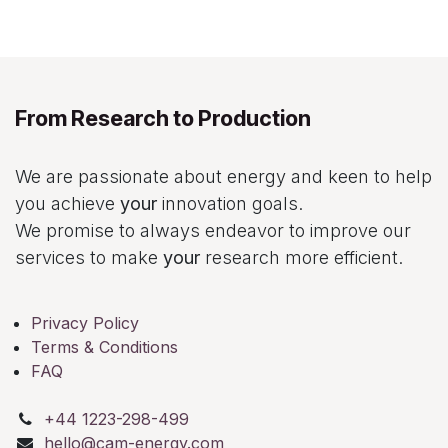
From Research to Production
We are passionate about energy and keen to help
you achieve
your
innovation goals.
We promise to always endeavor to improve our
services to make
your
research more efficient.
Privacy Policy
Terms & Conditions
FAQ
+44 1223-298-499
hello@cam-energy.com