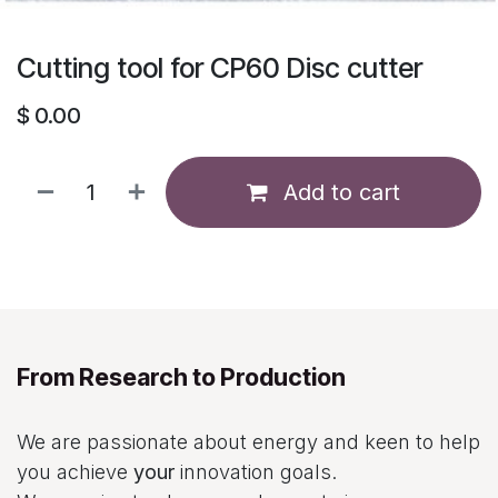
Cutting tool for CP60 Disc cutter
$
0.00
Add to cart
From Research to Production
We are passionate about energy and keen to help
you achieve
your
innovation goals.