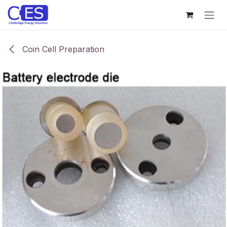
Skip to Content
Coin Cell Preparation