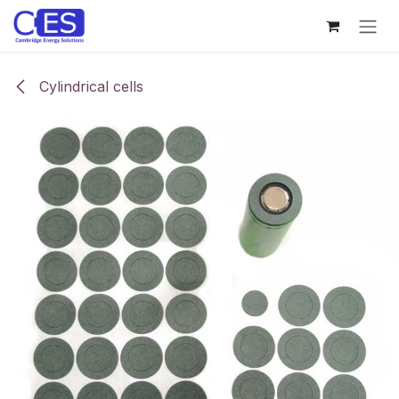
Skip to Content
Cylindrical cells