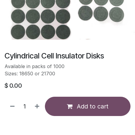
Cylindrical Cell Insulator Disks
Available in packs of 1000
Sizes: 18650 or 21700
$
0.00
Add to cart