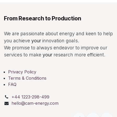
From Research to Production
We are passionate about energy and keen to help
you achieve
your
innovation goals.
We promise to always endeavor to improve our
services to make
your
research more efficient.
Privacy Policy
Terms & Conditions
FAQ
+44 1223-298-499
hello@cam-energy.com