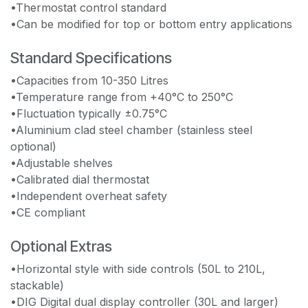
•Thermostat control standard
•Can be modified for top or bottom entry applications
Standard Specifications
•Capacities from 10-350 Litres
•Temperature range from +40°C to 250°C
•Fluctuation typically ±0.75°C
•Aluminium clad steel chamber (stainless steel
optional)
•Adjustable shelves
•Calibrated dial thermostat
•Independent overheat safety
•CE compliant
Optional Extras
•Horizontal style with side controls (50L to 210L,
stackable)
•DIG Digital dual display controller (30L and larger)