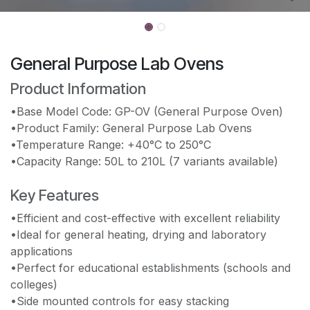
General Purpose Lab Ovens
Product Information
•Base Model Code: GP-OV (General Purpose Oven)
•Product Family: General Purpose Lab Ovens
•Temperature Range: +40°C to 250°C
•Capacity Range: 50L to 210L (7 variants available)
Key Features
•Efficient and cost-effective with excellent reliability
•Ideal for general heating, drying and laboratory
applications
•Perfect for educational establishments (schools and
colleges)
•Side mounted controls for easy stacking