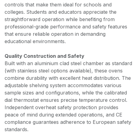
controls that make them ideal for schools and
colleges. Students and educators appreciate the
straightforward operation while benefiting from
professional-grade performance and safety features
that ensure reliable operation in demanding
educational environments.
Quality Construction and Safety
Built with an aluminium clad steel chamber as standard
(with stainless steel options available), these ovens
combine durability with excellent heat distribution. The
adjustable shelving system accommodates various
sample sizes and configurations, while the calibrated
dial thermostat ensures precise temperature control.
Independent overheat safety protection provides
peace of mind during extended operations, and CE
compliance guarantees adherence to European safety
standards.