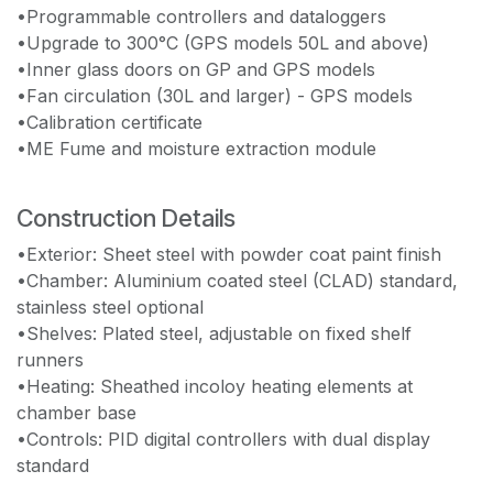
•Programmable controllers and dataloggers
•Upgrade to 300°C (GPS models 50L and above)
•Inner glass doors on GP and GPS models
•Fan circulation (30L and larger) - GPS models
•Calibration certificate
•ME Fume and moisture extraction module
Construction Details
•Exterior: Sheet steel with powder coat paint finish
•Chamber: Aluminium coated steel (CLAD) standard,
stainless steel optional
•Shelves: Plated steel, adjustable on fixed shelf
runners
•Heating: Sheathed incoloy heating elements at
chamber base
•Controls: PID digital controllers with dual display
standard