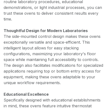
routine laboratory procedures, educational
demonstrations, or light industrial processes, you can
trust these ovens to deliver consistent results every
time.
Thoughtful Design for Modern Laboratories
The side-mounted control design makes these ovens
exceptionally versatile and space-efficient. This
intelligent layout allows for easy stacking
configurations, maximizing your laboratory's floor
space while maintaining full accessibility to controls.
The design also facilitates modifications for specialized
applications requiring top or bottom entry access for
equipment, making these ovens adaptable to your
unique workflow requirements.
Educational Excellence
Specifically designed with educational establishments
in mind, these ovens feature intuitive thermostat