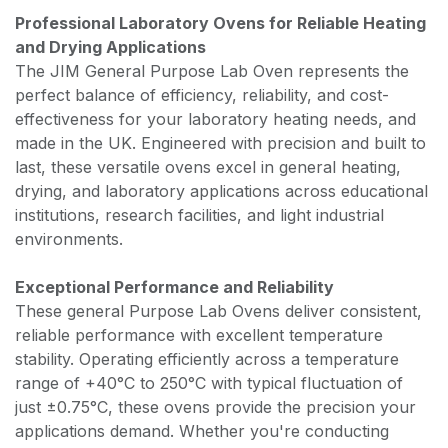
Professional Laboratory Ovens for Reliable Heating
and Drying Applications
The JIM General Purpose Lab Oven represents the
perfect balance of efficiency, reliability, and cost-
effectiveness for your laboratory heating needs, and
made in the UK. Engineered with precision and built to
last, these versatile ovens excel in general heating,
drying, and laboratory applications across educational
institutions, research facilities, and light industrial
environments.
Exceptional Performance and Reliability
These general Purpose Lab Ovens deliver consistent,
reliable performance with excellent temperature
stability. Operating efficiently across a temperature
range of +40°C to 250°C with typical fluctuation of
just ±0.75°C, these ovens provide the precision your
applications demand. Whether you're conducting