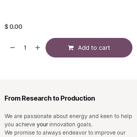
$
0.00
Add to cart
From Research to Production
We are passionate about energy and keen to help
you achieve
your
innovation goals.
We promise to always endeavor to improve our