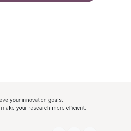
ieve
your
innovation goals.
to make
your
research more efficient.