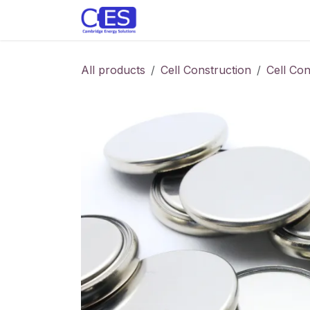
Skip to Content
Home
Store
Customise y
All products
Cell Construction
Cell Co