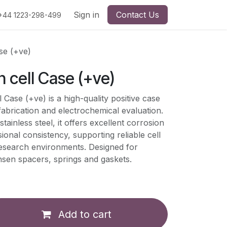
Sign in
Contact Us
+44 1223-298-499
se (+ve)
 cell Case (+ve)
Case (+ve) is a high-quality positive case
fabrication and electrochemical evaluation.
inless steel, it offers excellent corrosion
ional consistency, supporting reliable cell
research environments. Designed for
hsen spacers, springs and gaskets.
Add to cart