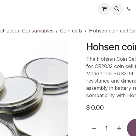
our product
About us
Contact us
nstruction Consumables
Coin cells
Hohsen coin cell Ca
Hohsen coin
The Hohsen Coin Cell 
for CR2032 coin cell 
Made from SUS316L sta
resistance and dimens
assembly in battery 
compatibility with Ho
$
0.00