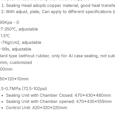
Sealing Head adopts copper material, good heat transfe
With adjust, plate, Can apply to different specifications b
95Kpa - 0
T-250℃, adjustable
±1.5℃
-7Kg/cm2, adjustable
-99s, adjustable
ard type (without rubber, only for Al case sealing, not suit
mm, customized
200mm
180*120*10mm
.5-0.7MPa (72.5-102psi)
Sealing Unit with Chamber Closed: 470*430*480mm
Sealing Unit with Chamber opened: 470*430*559mm
Control Unit: 420*320*220mm