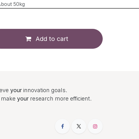
bout 50kg
Add to cart
ieve
your
innovation goals.
to make
your
research more efficient.