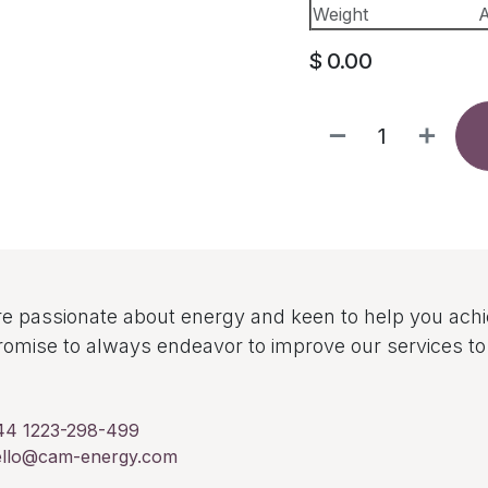
Weight
A
$
0.00
e passionate about energy and keen to help you ach
omise to always endeavor to improve our services 
44 1223-298-499
ello@cam-energy.com