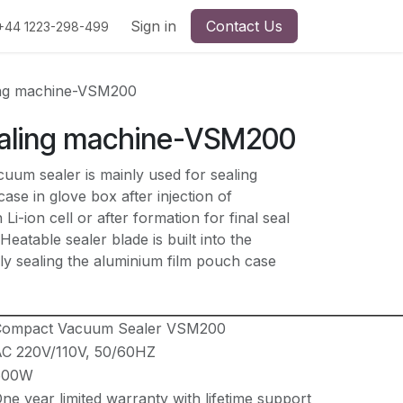
Sign in
Contact Us
+44 1223-298-499
ng machine-VSM200
aling machine-VSM200
m sealer is mainly used for sealing
ase in glove box after injection of
 Li-ion cell or after formation for final seal
 Heatable sealer blade is built into the
ly sealing the aluminium film pouch case
Compact Vacuum Sealer VSM200
C 220V/110V, 50/60HZ
600W
ne year limited warranty with lifetime support