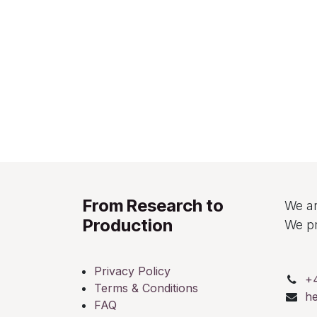
From Research to
We ar
Production
We pr
Privacy Policy
+
Terms & Conditions
h
FAQ