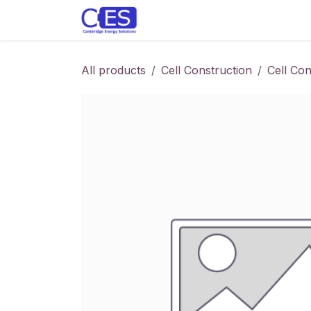
Skip to Content
Home
Store
Customise y
All products
Cell Construction
Cell Con