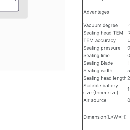
Advantages
Vacuum degree
-
Sealing head TEM
R
TEM accuracy
Sealing pressure
0
Sealing time
0
Sealing Blade
H
Sealing width
5
Sealing head length
Suitable battery
size (Inner size)
Air source
0
Dimension(L*W*H)