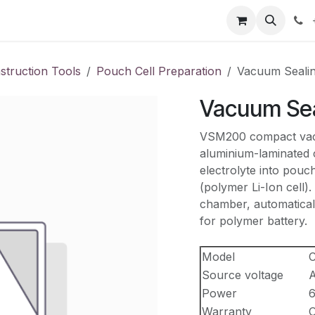
our product
About us
Contact us
struction Tools
Pouch Cell Preparation
Vacuum Seali
Vacuum Se
VSM200 compact vacuu
aluminium-laminated c
electrolyte into pouch
(polymer Li-Ion cell).
chamber, automatical
for polymer battery.
Model
Source voltage
A
Power
Warranty
O