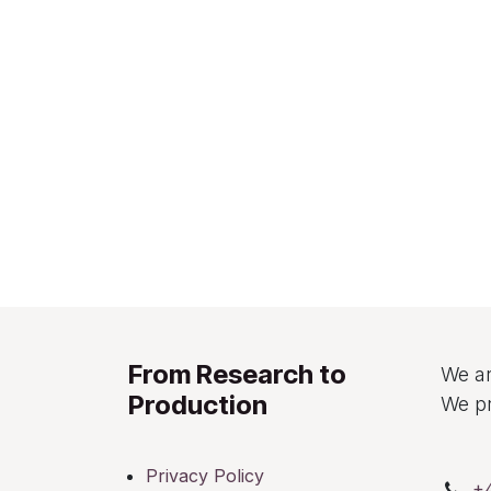
From Research to
We ar
Production
We pr
Privacy Policy
+