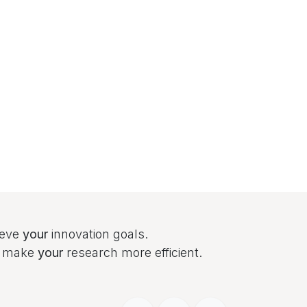
ieve
your
innovation goals.
to make
your
research more efficient.