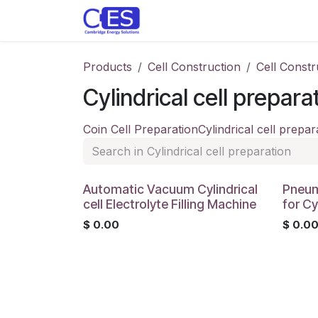
Skip to Content
Home
Store
Customise y
Products
Cell Construction
Cell Constr
Cylindrical cell prepara
Coin Cell Preparation
Cylindrical cell prepar
Automatic Vacuum Cylindrical
Pneum
cell Electrolyte Filling Machine
for Cy
$
0.00
$
0.0