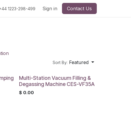
Sign in
Contact Us
+44 1223-298-499
tion
Featured
Sort By:
rimping
Multi-Station Vacuum Filling &
Degassing Machine CES-VF35A
$
0.00