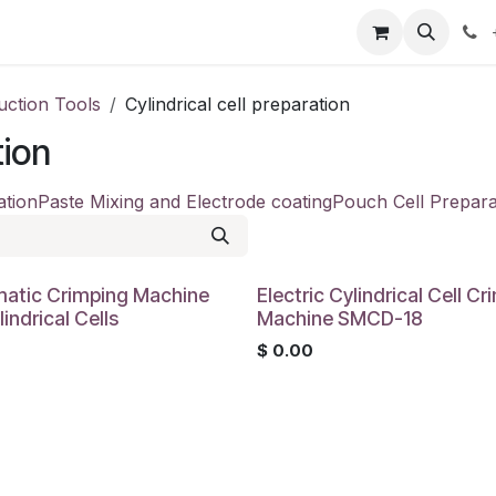
our product
About us
Contact us
uction Tools
Cylindrical cell preparation
tion
ation
Paste Mixing and Electrode coating
Pouch Cell Prepara
atic Crimping Machine
Electric Cylindrical Cell C
lindrical Cells
Machine SMCD-18
0
$
0.00