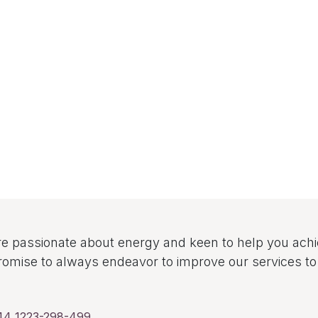
e passionate about energy and keen to help you ach
omise to always endeavor to improve our services 
44 1223-298-499