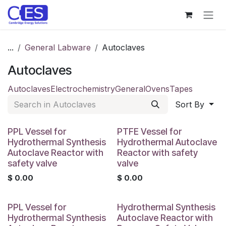
Skip to Content
...
General Labware
Autoclaves
Autoclaves
Autoclaves
Electrochemistry
General
Ovens
Tapes
Sort By
PPL Vessel for
PTFE Vessel for
Hydrothermal Synthesis
Hydrothermal Autoclave
Autoclave Reactor with
Reactor with safety
safety valve
valve
$
0.00
$
0.00
PPL Vessel for
Hydrothermal Synthesis
Hydrothermal Synthesis
Autoclave Reactor with