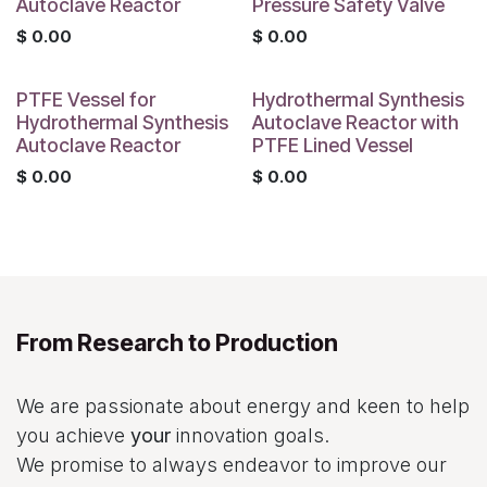
Autoclave Reactor
Pressure Safety Valve
$
0.00
$
0.00
PTFE Vessel for
Hydrothermal Synthesis
Hydrothermal Synthesis
Autoclave Reactor with
Autoclave Reactor
PTFE Lined Vessel
$
0.00
$
0.00
From Research to Production
We are passionate about energy and keen to help
you achieve
your
innovation goals.
We promise to always endeavor to improve our