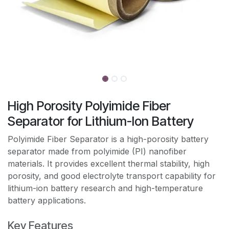
High Porosity Polyimide Fiber
Separator for Lithium-Ion Battery
Polyimide Fiber Separator is a high-porosity battery
separator made from polyimide (PI) nanofiber
materials. It provides excellent thermal stability, high
porosity, and good electrolyte transport capability for
lithium-ion battery research and high-temperature
battery applications.
Key Features