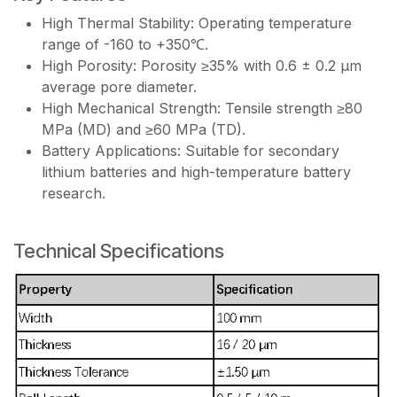
High Thermal Stability: Operating temperature
range of -160 to +350℃.
High Porosity: Porosity ≥35% with 0.6 ± 0.2 μm
average pore diameter.
High Mechanical Strength: Tensile strength ≥80
MPa (MD) and ≥60 MPa (TD).
Battery Applications: Suitable for secondary
lithium batteries and high-temperature battery
research.
Technical Specifications