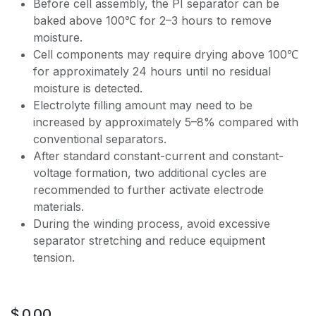
Before cell assembly, the PI separator can be
baked above 100℃ for 2–3 hours to remove
moisture.
Cell components may require drying above 100℃
for approximately 24 hours until no residual
moisture is detected.
Electrolyte filling amount may need to be
increased by approximately 5–8% compared with
conventional separators.
After standard constant-current and constant-
voltage formation, two additional cycles are
recommended to further activate electrode
materials.
During the winding process, avoid excessive
separator stretching and reduce equipment
tension.
$
0.00