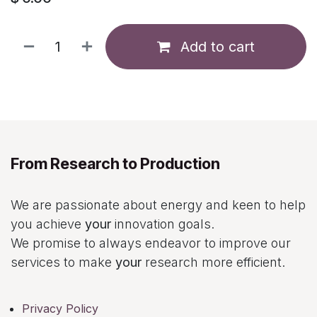
Add to cart
From Research to Production
We are passionate about energy and keen to help
you achieve
your
innovation goals.
We promise to always endeavor to improve our
services to make
your
research more efficient.
Privacy Policy