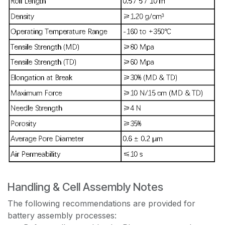
Handling & Cell Assembly Notes
The following recommendations are provided for
battery assembly processes: