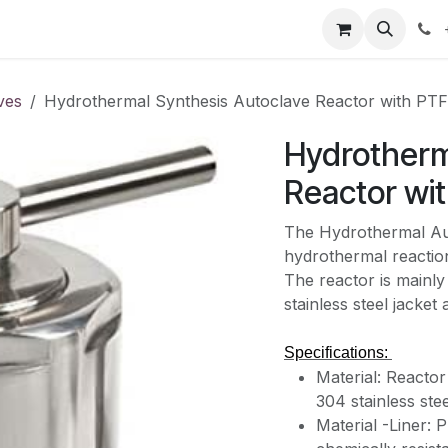
our product
About us
Contact us
ves
Hydrothermal Synthesis Autoclave Reactor with PTF
Hydrotherm
Reactor wit
The Hydrothermal Aut
hydrothermal reactio
The reactor is mainly
stainless steel jacke
Specifications:
Material: Reacto
304 stainless stee
Material -Liner: 