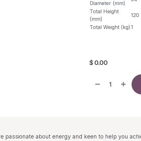
Diameter (mm)
Total Height
120
(mm)
Total Weight (kg)
1
$
0.00
e passionate about energy and keen to help you ach