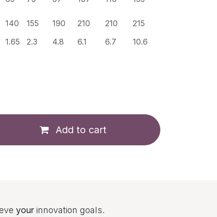
140
155
190
210
210
215
1.65
2.3
4.8
6.1
6.7
10.6
Add to cart
ieve
your
innovation goals.