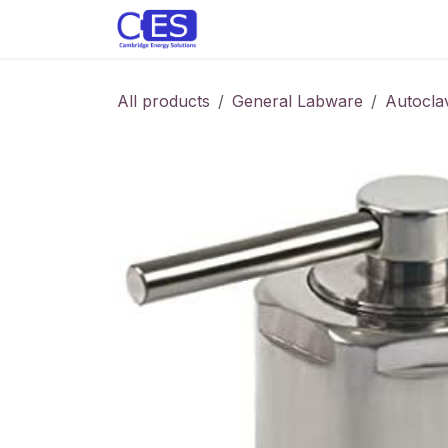
Skip to Content
Home
Store
Customise y
All products
General Labware
Autocla