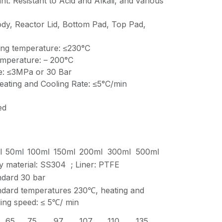
nt. Resistant to Acid and Alkali, and various
ody, Reactor Lid, Bottom Pad, Top Pad,
ng temperature: ≤230°C
emperature: – 200°C
e: ≤3MPa or 30 Bar
ting and Cooling Rate: ≤5°C/min
ed
l
50ml
100ml
150ml
200ml
300ml
500ml
y material: SS304 ; Liner: PTFE
ndard 30 bar
ndard temperatures 230℃, heating and
ing speed: ≤ 5℃/ min
65
75
97
107
110
135