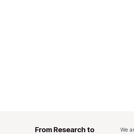
From Research to
We ar