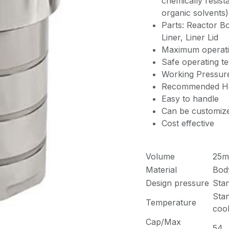
chemically resista
organic solvents)
Parts: Reactor B
Liner, Liner Lid
Maximum operati
Safe operating t
Working Pressur
Recommended Hea
Easy to handle
Can be customiz
Cost effective
Volume
25m
Material
Bod
Design pressure
Sta
Sta
Temperature
cool
Cap/Max
54