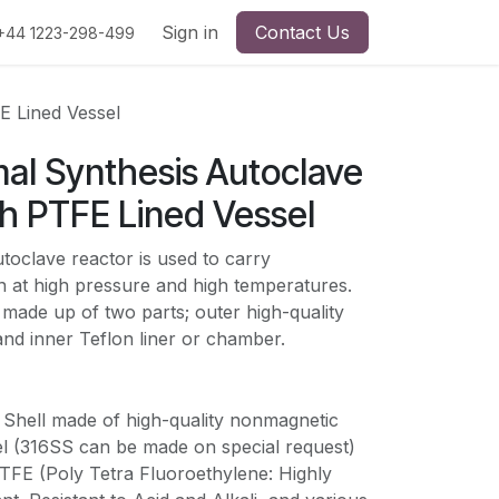
Sign in
Contact Us
+44 1223-298-499
E Lined Vessel
al Synthesis Autoclave
h PTFE Lined Vessel
oclave reactor is used to carry
n at high pressure and high temperatures.
 made up of two parts; outer high-quality
t and inner Teflon liner or chamber.
r Shell made of high-quality nonmagnetic
l (
316SS can be made on special request)
PTFE (Poly Tetra Fluoroethylene: Highly