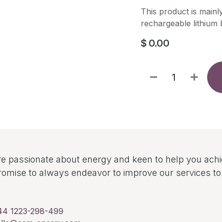
This product is mainl
rechargeable lithium b
$
0.00
e passionate about energy and keen to help you ach
omise to always endeavor to improve our services 
44 1223-298-499