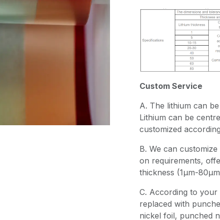
Custom Service
A. The lithium can be 
Lithium can be centr
customized according 
B. We can customize 
on requirements, offer
thickness (1μm-80μm)
C. According to your 
replaced with punche
nickel foil, punched n