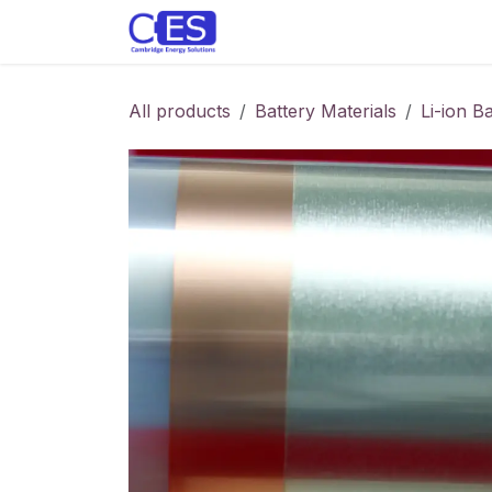
Skip to Content
Home
Store
Customise y
All products
Battery Materials
Li-ion B