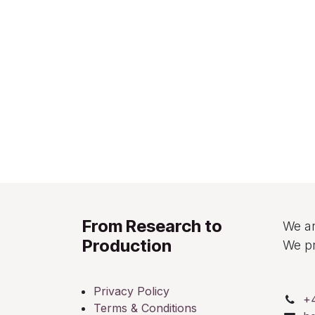
From Research to
We ar
Production
We pr
Privacy Policy
+
Terms & Conditions