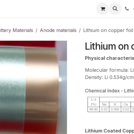
our product
About us
Contact us
attery Materials
Anode materials
Lithium on copper foil
Lithium on 
Physical characteris
Molecular formula: Li
Density: Li 0.534g/c
Chemical Index - Lith
Lithium Coated Coppe