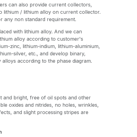
mers can also provide current collectors,
lithium / lithium alloy on current collector.
or any non standard requirement.
laced with lithium alloy. And we can
thium alloy according to customer's
ium-zinc, lithium-indium, lithium-aluminium,
hium-silver, etc., and develop binary,
 alloys according to the phase diagram.
t and bright, free of oil spots and other
ible oxides and nitrides, no holes, wrinkles,
ects, and slight processing stripes are
n