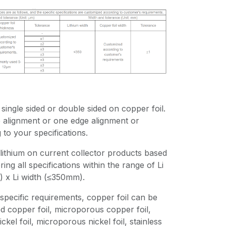
single sided or double sided on copper foil.
e alignment or one edge alignment or
to your specifications.
lithium on current collector products based
ing all specifications within the range of Li
 x Li width (≤350mm).
specific requirements, copper foil can be
d copper foil, microporous copper foil,
ickel foil, microporous nickel foil, stainless