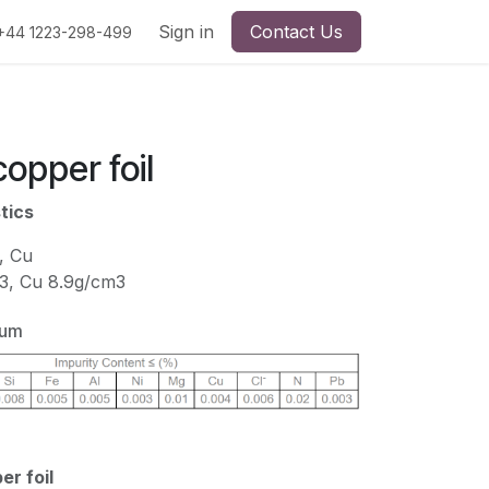
Sign in
Contact Us
+44 1223-298-499
copper foil
tics
, Cu
m3, Cu 8.9g/cm3
ium
r foil