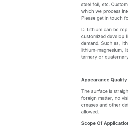
steel foil, etc. Custo
which we process into 
Please get in touch f
D. Lithium can be rep
customized develop li
demand. Such as, lith
lithium-magnesium, lit
ternary or quaternary
Appearance Quality
The surface is straigh
foreign matter, no vis
creases and other def
allowed.
Scope Of Applicatio