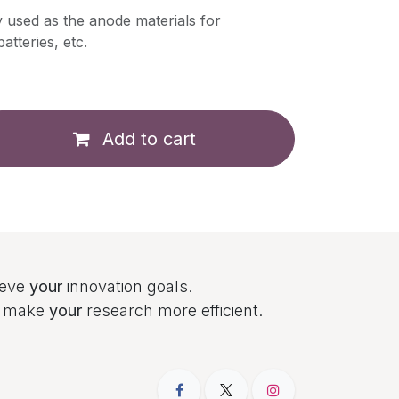
y used as the anode materials for
atteries, etc.
Add to cart
ieve
your
innovation goals.
to make
your
research more efficient.