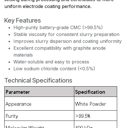
uniform electrode coating performance.
Key Features
High-purity battery-grade CMC (>99.5%)
Stable viscosity for consistent slurry preparation
Improves slurry dispersion and coating uniformity
Excellent compatibility with graphite anode
materials
Water-soluble and easy to process
Low sodium chloride content (<0.5%)
Technical Specifications