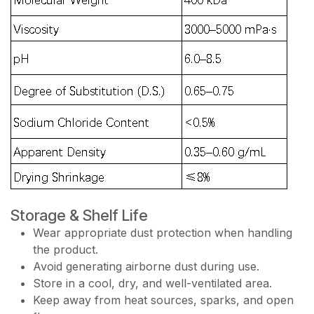
Storage & Shelf Life
Wear appropriate dust protection when handling
the product.
Avoid generating airborne dust during use.
Store in a cool, dry, and well-ventilated area.
Keep away from heat sources, sparks, and open