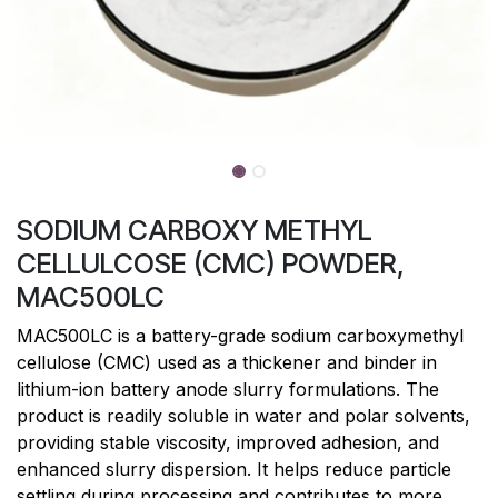
SODIUM CARBOXY METHYL
CELLULCOSE (CMC) POWDER,
MAC500LC
MAC500LC is a battery-grade sodium carboxymethyl
cellulose (CMC) used as a thickener and binder in
lithium-ion battery anode slurry formulations. The
product is readily soluble in water and polar solvents,
providing stable viscosity, improved adhesion, and
enhanced slurry dispersion. It helps reduce particle
settling during processing and contributes to more