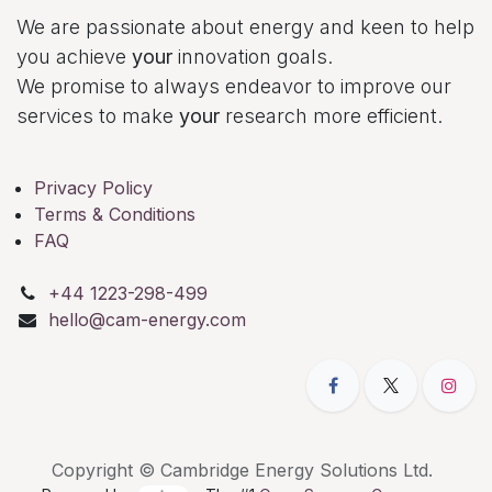
We are passionate about energy and keen to help
you achieve
your
innovation goals.
We promise to always endeavor to improve our
services to make
your
research more efficient.
Privacy Policy
Terms & Conditions
FAQ
+44 1223-298-499
hello@cam-energy.com
Copyright © Cambridge Energy Solutions Ltd.