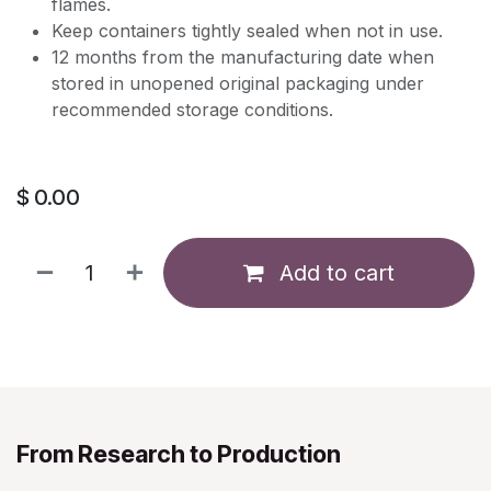
flames.
Keep containers tightly sealed when not in use.
12 months from the manufacturing date when
stored in unopened original packaging under
recommended storage conditions.
$
0.00
Add to cart
From Research to Production