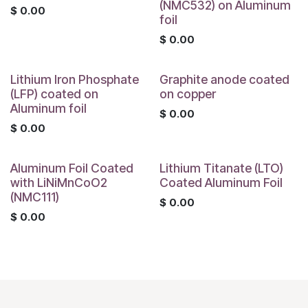
(NMC532) on Aluminum
$
0.00
foil
$
0.00
Lithium Iron Phosphate
Graphite anode coated
(LFP) coated on
on copper
Aluminum foil
$
0.00
$
0.00
Aluminum Foil Coated
Lithium Titanate (LTO)
with LiNiMnCoO2
Coated Aluminum Foil
(NMC111)
$
0.00
$
0.00