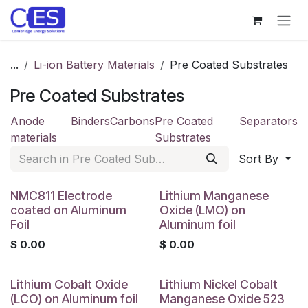
Skip to Content
...
Li-ion Battery Materials
Pre Coated Substrates
Pre Coated Substrates
Anode
Binders
Carbons
Pre Coated
Separators
materials
Substrates
Sort By
NMC811 Electrode
Lithium Manganese
coated on Aluminum
Oxide (LMO) on
Foil
Aluminum foil
$
0.00
$
0.00
Lithium Cobalt Oxide
Lithium Nickel Cobalt
(LCO) on Aluminum foil
Manganese Oxide 523