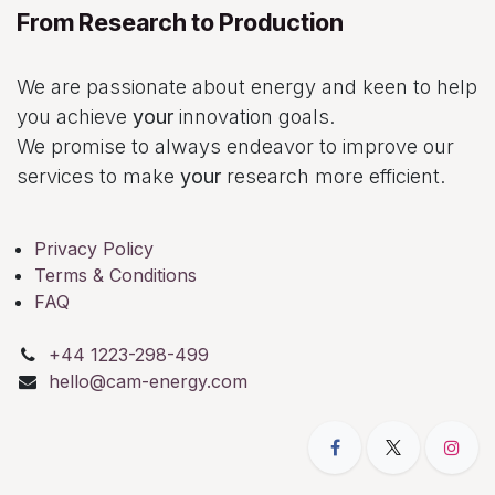
From Research to Production
We are passionate about energy and keen to help
you achieve
your
innovation goals.
We promise to always endeavor to improve our
services to make
your
research more efficient.
Privacy Policy
Terms & Conditions
FAQ
+44 1223-298-499
hello@cam-energy.com