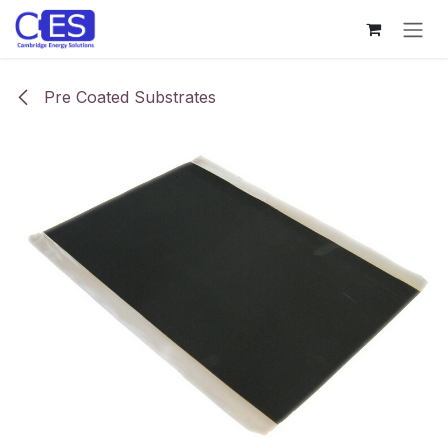
Skip to Content
Pre Coated Substrates