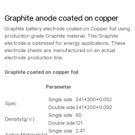
Graphite anode coated on copper
Graphite battery electrode coated on Copper foil using
production grade Graphite material. This Graphite
electrode is optimized for energy applications. These
electrode sheets are manufactured on an actual
electrode production line.
Graphite coated on copper foil
Parameter
Single side
241*200*0.052
Spec
Double side
241*200*0.092
Single side
60
Density(g/㎡)
Double side
121
Single side
2.41
Active Materials(g)