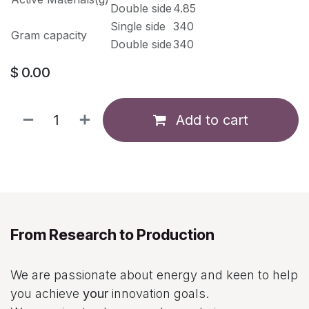
Double side
4.85
Single side
340
Gram capacity
Double side
340
$
0.00
Add to cart
From Research to Production
We are passionate about energy and keen to help
you achieve
your
innovation goals.