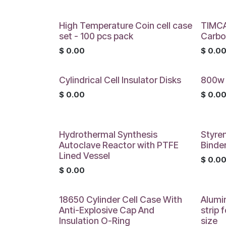
High Temperature Coin cell case
TIMCA
set - 100 pcs pack
Carbo
$
0.00
$
0.0
Cylindrical Cell Insulator Disks
800w 
$
0.00
$
0.0
Hydrothermal Synthesis
Styre
Autoclave Reactor with PTFE
Binde
Lined Vessel
$
0.0
$
0.00
18650 Cylinder Cell Case With
Alumi
Anti-Explosive Cap And
strip 
Insulation O-Ring
size