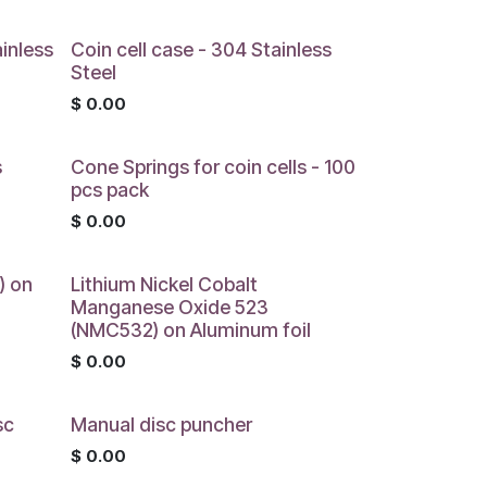
ainless
Coin cell case - 304 Stainless
Steel
$
0.00
s
Cone Springs for coin cells - 100
pcs pack
$
0.00
) on
Lithium Nickel Cobalt
Manganese Oxide 523
(NMC532) on Aluminum foil
$
0.00
sc
Manual disc puncher
$
0.00