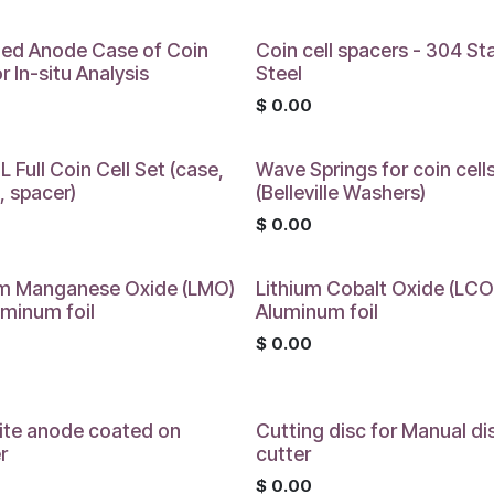
ed Anode Case of Coin
Coin cell spacers - 304 St
or In-situ Analysis
Steel
0
$
0.00
 Full Coin Cell Set (case,
Wave Springs for coin cell
, spacer)
(Belleville Washers)
0
$
0.00
um Manganese Oxide (LMO)
Lithium Cobalt Oxide (LCO
uminum foil
Aluminum foil
0
$
0.00
ite anode coated on
Cutting disc for Manual di
r
cutter
0
$
0.00