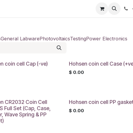
our product
About us
Contact us
s
General Labware
Photovoltaics
Testing
Power Electronics
 coin cell Cap (-ve)
Hohsen coin cell Case (+ve
0
$
0.00
n CR2032 Coin Cell
Hohsen coin cell PP gaske
 Full Set (Cap, Case,
$
0.00
r, Wave Spring & PP
t)
0