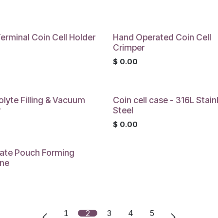
0
erminal Coin Cell Holder
Hand Operated Coin Cell
Crimper
0
$
0.00
olyte Filling & Vacuum
Coin cell case - 316L Stain
r
Steel
0
$
0.00
ate Pouch Forming
ne
0
1
2
3
4
5