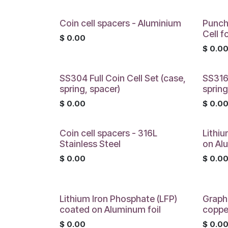
Coin cell spacers - Aluminium
Punch
Cell f
$
0.00
$
0.0
SS304 Full Coin Cell Set (case,
SS316L
spring, spacer)
spring
$
0.00
$
0.0
Coin cell spacers - 316L
Lithi
Stainless Steel
on Al
$
0.00
$
0.0
Lithium Iron Phosphate (LFP)
Graph
coated on Aluminum foil
coppe
$
0.00
$
0.0