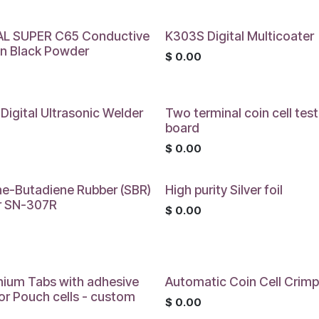
L SUPER C65 Conductive
K303S Digital Multicoater
n Black Powder
$
0.00
0
Digital Ultrasonic Welder
Two terminal coin cell test
board
0
$
0.00
ne-Butadiene Rubber (SBR)
High purity Silver foil
r SN-307R
$
0.00
0
nium Tabs with adhesive
Automatic Coin Cell Crimp
for Pouch cells - custom
$
0.00