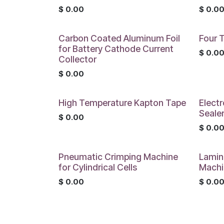
$
0.00
$
0.0
Carbon Coated Aluminum Foil
Four T
for Battery Cathode Current
$
0.0
Collector
$
0.00
High Temperature Kapton Tape
Electr
Seale
$
0.00
$
0.0
Pneumatic Crimping Machine
Lamin
for Cylindrical Cells
Machi
$
0.00
$
0.0