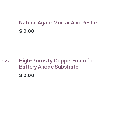
Natural Agate Mortar And Pestle
$
0.00
less
High-Porosity Copper Foam for
Battery Anode Substrate
$
0.00