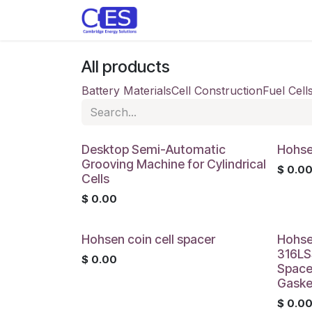
Skip to Content
Home
Store
Customise y
All products
Battery Materials
Cell Construction
Fuel Cell
Desktop Semi-Automatic
Hohsen
Grooving Machine for Cylindrical
$
0.0
Cells
$
0.00
Hohsen coin cell spacer
Hohse
316LSS
$
0.00
Space
Gaske
$
0.0