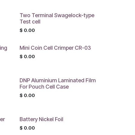
Two Terminal Swagelock-type
Test cell
$
0.00
ing
Mini Coin Cell Crimper CR-03
$
0.00
DNP Aluminium Laminated Film
For Pouch Cell Case
$
0.00
er
Battery Nickel Foil
$
0.00