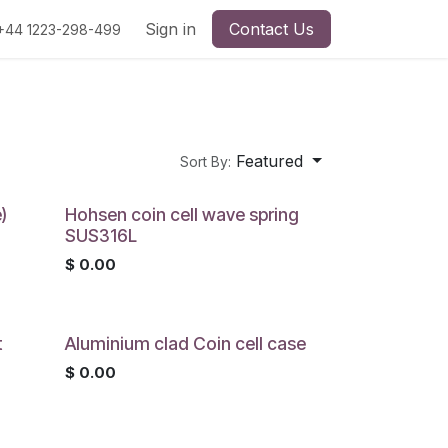
Sign in
Contact Us
+44 1223-298-499
Featured
Sort By:
)
Hohsen coin cell wave spring
SUS316L
$
0.00
t
Aluminium clad Coin cell case
$
0.00